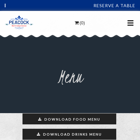
RESERVE A TABLE
(0)
Menu
DOWNLOAD FOOD MENU
DOWNLOAD DRINKS MENU