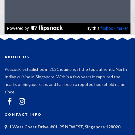
ABOUT US
Peacock, established in 2021 is amongst the top authentic North
Indian cuisine in Singapore. Within a few years it captured the
hearts of Singaporeans and has been a reputed household name
since.
CONTACT INFO
1 West Coast Drive, #01-95 NEWEST, Singapore 128020